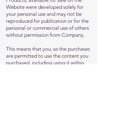
Products, available for sale on the
Website were developed solely for
your personal use and may not be
reproduced for publication or for the
personal or commercial use of others
without permission from Company.
This means that you, as the purchaser,
are permitted to use the content you
purchased, including using it within
your business. However, you may not
share this content with any third
party. Additionally, you may not
reproduce or resell the information to
any third parties.
Privacy Policy
© 2026, Hear and Know Music
Software