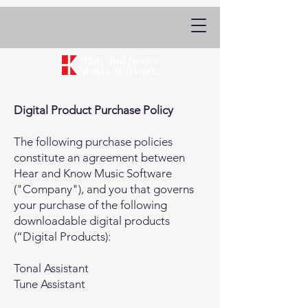
Digital Product Purchase Policy
The following purchase policies
constitute an agreement between
Hear and Know Music Software
("Company"), and you that governs
your purchase of the following
downloadable digital products
(“Digital Products):
Tonal Assistant
Tune Assistant