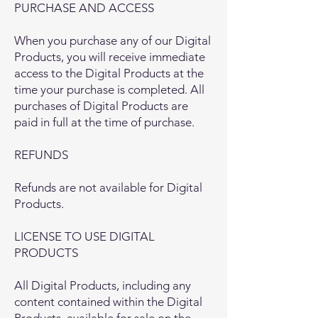
PURCHASE AND ACCESS
When you purchase any of our Digital
Products, you will receive immediate
access to the Digital Products at the
time your purchase is completed. All
purchases of Digital Products are
paid in full at the time of purchase.
REFUNDS
Refunds are not available for Digital
Products.
LICENSE TO USE DIGITAL
PRODUCTS
All Digital Products, including any
content contained within the Digital