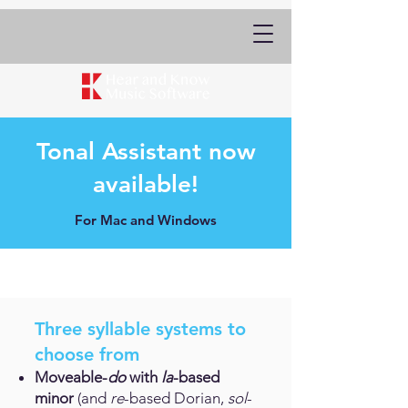
Tonal Assistant now
available!
For Mac and Windows
Three syllable systems to
choose from
Moveable-
do
with
la
-based
minor
(and
re
-based Dorian,
sol
-