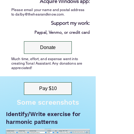
Acquire Windows app:
Please email your name and postal address
to
dalby@thehearandknow.com
.
Support my work:
Paypal, Venmo, or credit card
Donate
Much time, effort, and expense went into
creating Tonal Assistant. Any donations are
appreciated!
Pay $10
Some screenshots
Identify/Write exercise for
harmonic patterns