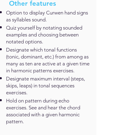
Other features
Option to display Curwen hand signs
as syllables sound.
Quiz yourself by notating sounded
examples and choosing between
notated options.
Designate which tonal functions
(tonic, dominant, etc.) from among as
many as ten are active at a given time
in harmonic patterns exercises.
Designate maximum interval (steps,
skips, leaps) in tonal sequences
exercises.
Hold on pattern during echo
exercises. See and hear the chord
associated with a given harmonic
pattern.