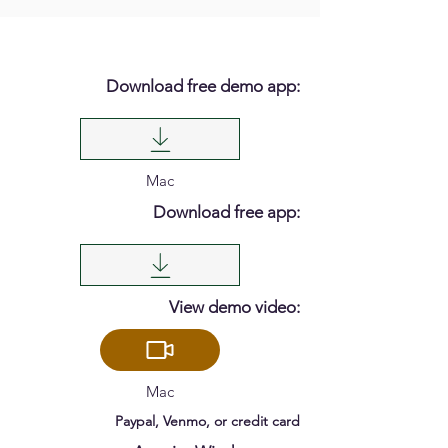
Download free demo app:
Mac
Download free app:
View demo video:
Mac
Paypal, Venmo, or credit card