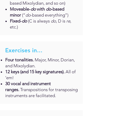
based Mixolydian, and so on)
Moveable-
do
with
do
-based
minor
(“
do
-based everything”)
Fixed-
do
(C is always
do
, D is
re
,
etc.)
Exercises in...
Four tonalities.
Major, Minor, Dorian,
and Mixolydian.
12 keys (and 15 key signatures).
All of
‘em!
30 vocal and instrument
ranges.
Transpositions for transposing
instruments are facilitated.