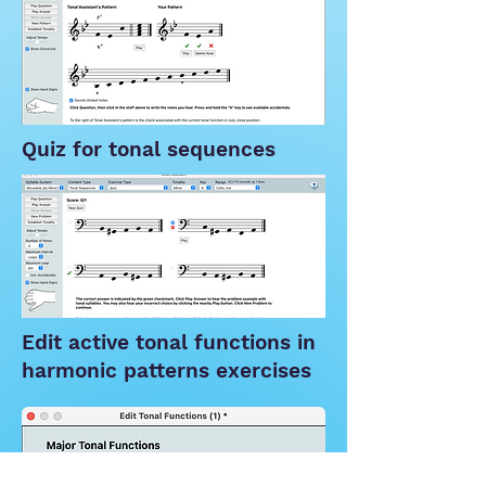
Quiz for tonal sequences
Edit active tonal functions in
harmonic patterns exercises