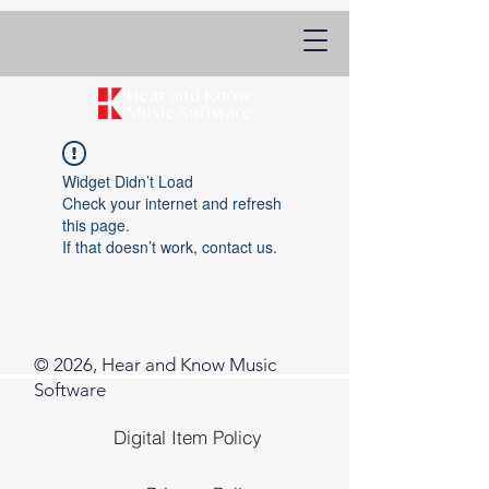
Widget Didn’t Load
Check your internet and refresh
this page.
If that doesn’t work, contact us.
© 2026, Hear and Know Music
Software
Digital Item Policy